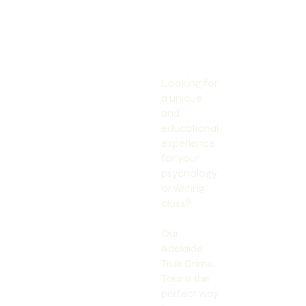
Looking for
a unique
and
educational
experience
for your
psychology
or writing
class?
Our
Adelaide
True Crime
Tour is the
perfect way