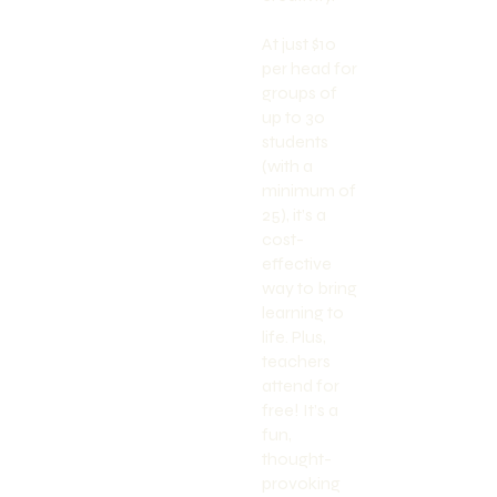
At just $10
per head for
groups of
up to 30
students
(with a
minimum of
25), it’s a
cost-
effective
way to bring
learning to
life. Plus,
teachers
attend for
free! It’s a
fun,
thought-
provoking