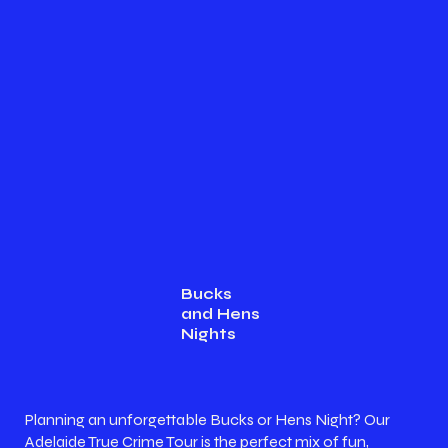
Bucks
and Hens
Nights
Planning an unforgettable Bucks or Hens Night? Our
Adelaide True Crime Tour is the perfect mix of fun,