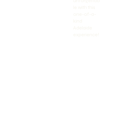
unforgettab
le with this
one-of-a-
kind
Adelaide
experience!