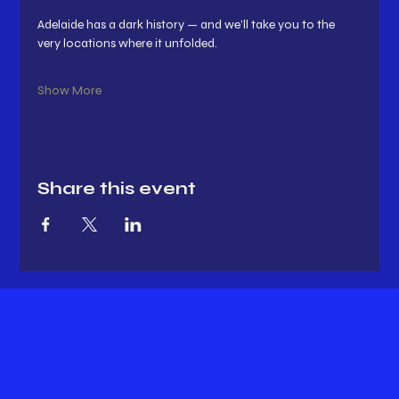
Adelaide has a dark history — and we’ll take you to the 
very locations where it unfolded.
Show More
Share this event