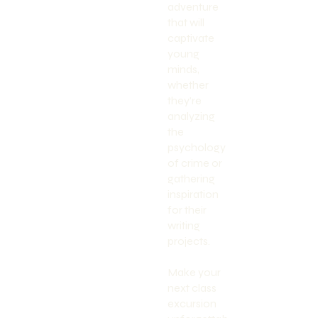
adventure
that will
captivate
young
minds,
whether
they're
analyzing
the
psychology
of crime or
gathering
inspiration
for their
writing
projects.
Make your
next class
excursion