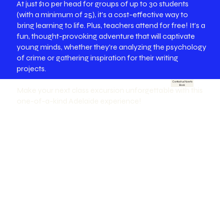
At just $10 per head for groups of up to 30 students
(with a minimum of 25), it’s a cost-effective way to
bring learning to life. Plus, teachers attend for free! It’s a
fun, thought-provoking adventure that will captivate
young minds, whether they're analyzing the psychology
of crime or gathering inspiration for their writing
projects.
Contact us Now to
Book
Make your next class excursion unforgettable with this
one-of-a-kind Adelaide experience!