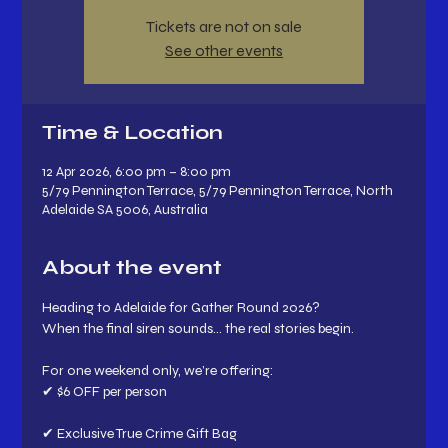
Tickets are not on sale
See other events
Time & Location
12 Apr 2026, 6:00 pm – 8:00 pm
5/79 Pennington Terrace, 5/79 Pennington Terrace, North
Adelaide SA 5006, Australia
About the event
Heading to Adelaide for Gather Round 2026?
When the final siren sounds… the real stories begin.
For one weekend only, we’re offering:
✔ $6 OFF per person
✔ Exclusive True Crime Gift Bag