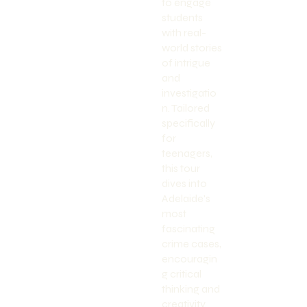
to engage
students
with real-
world stories
of intrigue
and
investigatio
n. Tailored
specifically
for
teenagers,
this tour
dives into
Adelaide's
most
fascinating
crime cases,
encouragin
g critical
thinking and
creativity.