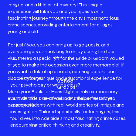
intrigue, and a little bit of mystery! This unique
experience will take you and your guests on a
fascinating journey through the city's most notorious
crime scenes, providing entertainment for all ages,
young and old.
For just $600, you can bring up to 30 guests, and
everyone gets a snack bag to enjoy during the tour.
Plus, there’s a special gift for the Bride or Groom valued
at $90 to make the occasion even more memorable! If
you want to take it up a notch, catering options can
Looking for a unique and educational experience for
also be arranged.
School
your psychology or writing class?
Groups
Make your Bucks or Hens Night a truly extraordinary
Our Adelaide True Crime Tour is the perfect way to
event with this one-of-a-kind Adelaide true crime
engage students with real-world stories of intrigue and
experience!
investigation. Tailored specifically for teenagers, this
tour dives into Adelaide's most fascinating crime cases,
encouraging critical thinking and creativity.