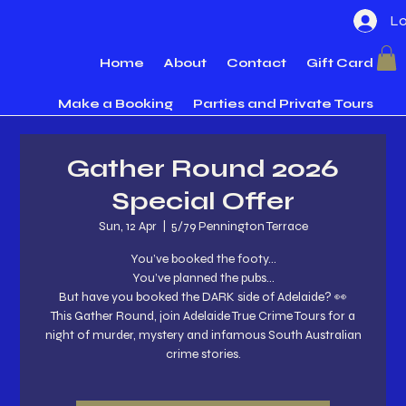
Lo
Home
About
Contact
Gift Card
Make a Booking
Parties and Private Tours
Gather Round 2026
Special Offer
Sun, 12 Apr
  |  
5/79 Pennington Terrace
You’ve booked the footy…
You’ve planned the pubs…
But have you booked the DARK side of Adelaide? 👀
This Gather Round, join Adelaide True Crime Tours for a
night of murder, mystery and infamous South Australian
crime stories.