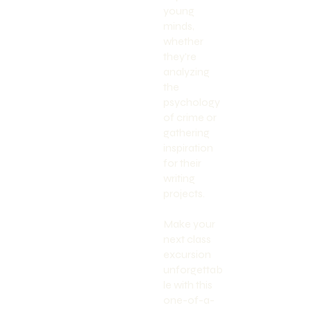
young
minds,
whether
they're
analyzing
the
psychology
of crime or
gathering
inspiration
for their
writing
projects.
Make your
next class
excursion
unforgettab
le with this
one-of-a-