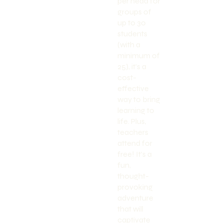
per head for
groups of
up to 30
students
(with a
minimum of
25), it’s a
cost-
effective
way to bring
learning to
life. Plus,
teachers
attend for
free! It’s a
fun,
thought-
provoking
adventure
that will
captivate