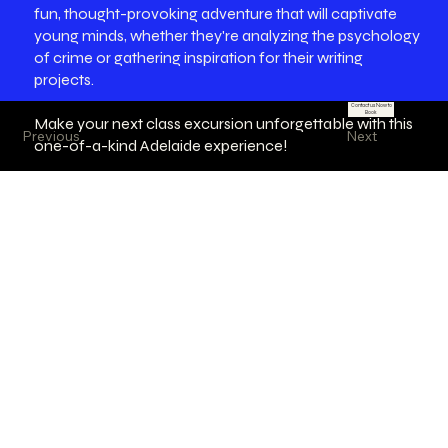
fun, thought-provoking adventure that will captivate
young minds, whether they're analyzing the psychology
of crime or gathering inspiration for their writing
projects.
Contact us Now to
Book
Make your next class excursion unforgettable with this
Previous
Next
one-of-a-kind Adelaide experience!