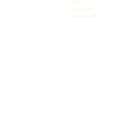
kind
Adelaide
experience!