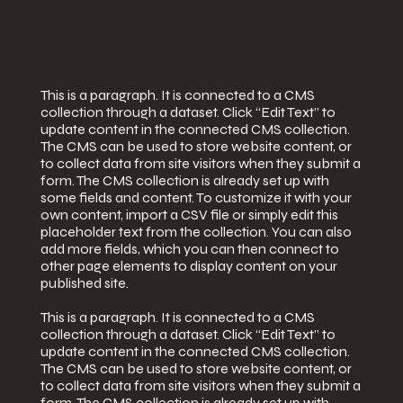
This is a paragraph. It is connected to a CMS
collection through a dataset. Click “Edit Text” to
update content in the connected CMS collection.
The CMS can be used to store website content, or
to collect data from site visitors when they submit a
form. The CMS collection is already set up with
some fields and content. To customize it with your
own content, import a CSV file or simply edit this
placeholder text from the collection. You can also
add more fields, which you can then connect to
other page elements to display content on your
published site.
This is a paragraph. It is connected to a CMS
collection through a dataset. Click “Edit Text” to
update content in the connected CMS collection.
The CMS can be used to store website content, or
to collect data from site visitors when they submit a
form. The CMS collection is already set up with