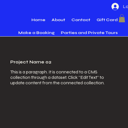
Lo
Home
About
Contact
Gift Card
Make a Booking
Parties and Private Tours
Project Name 02
This is a paragraph. It is connected to a CMS
collection through a dataset. Click “Edit Text” to
update content from the connected collection.