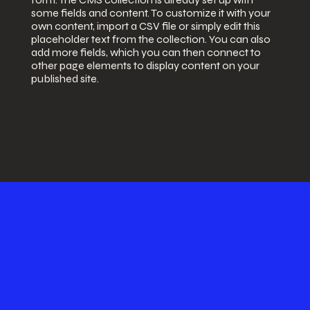
some fields and content. To customize it with your
own content, import a CSV file or simply edit this
placeholder text from the collection. You can also
add more fields, which you can then connect to
other page elements to display content on your
published site.