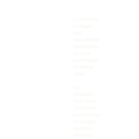
Looking for
a unique
and
educational
experience
for your
psychology
or writing
class?
Our
Adelaide
True Crime
Tour is the
perfect way
to engage
students
with real-