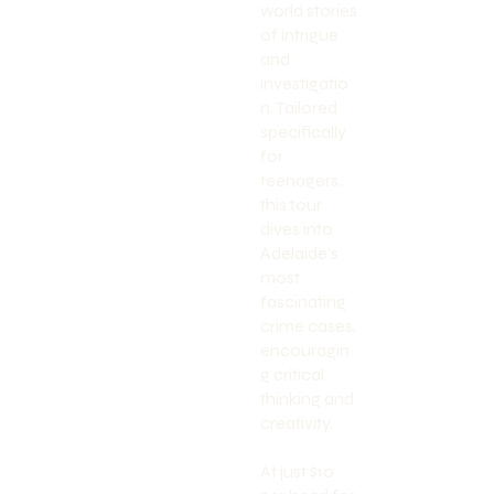
world stories
of intrigue
and
investigatio
n. Tailored
specifically
for
teenagers,
this tour
dives into
Adelaide's
most
fascinating
crime cases,
encouragin
g critical
thinking and
creativity.
At just $10