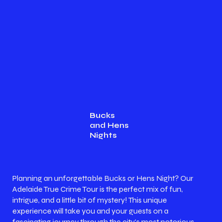
Bucks
and Hens
Nights
Planning an unforgettable Bucks or Hens Night? Our
Adelaide True Crime Tour is the perfect mix of fun,
intrigue, and a little bit of mystery! This unique
experience will take you and your guests on a
fascinating journey through the city's most notorious