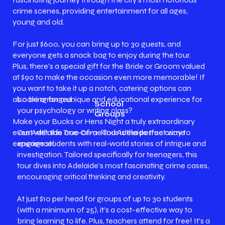
crime scenes, providing entertainment for all ages,
young and old.
For just $600, you can bring up to 30 guests, and
everyone gets a snack bag to enjoy during the tour.
Plus, there’s a special gift for the Bride or Groom valued
at $90 to make the occasion even more memorable! If
you want to take it up a notch, catering options can
Looking for a unique and educational experience for
also be arranged.
School
your psychology or writing class?
Groups
Make your Bucks or Hens Night a truly extraordinary
Our Adelaide True Crime Tour is the perfect way to
event with this one-of-a-kind Adelaide true crime
engage students with real-world stories of intrigue and
experience!
investigation. Tailored specifically for teenagers, this
tour dives into Adelaide's most fascinating crime cases,
encouraging critical thinking and creativity.
At just $10 per head for groups of up to 30 students
(with a minimum of 25), it’s a cost-effective way to
bring learning to life. Plus, teachers attend for free! It’s a